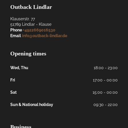
Outback Lindlar
Klauserstr. 77
51789
Lindlar
- 
Klause
Phone
+4922669016530
Email
info@outback-lindlar.de
Opening times
Wed, Thu
18:00 - 23:00
Fri
17:00 - 00:00
Sat
15:00 - 00:00
Sun & National holiday
09:30 - 22:00
Business