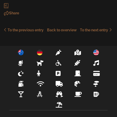
Share
To the previous entry
To the next entry
Back to overview