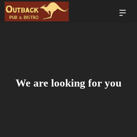
We are looking for you