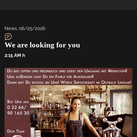
News
, 
06/25/2026
We are looking for you
2:15 AM
 h