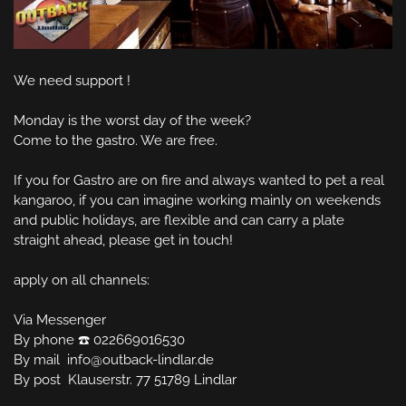
We need support !

Monday is the worst day of the week?

Come to the gastro. We are free.

If you for Gastro are on fire and always wanted to pet a real 
kangaroo, if you can imagine working mainly on weekends 
and public holidays, are flexible and can carry a plate 
straight ahead, please get in touch!

apply on all channels:

Via Messenger

By phone ☎️ 022669016530

By mail  info@outback-lindlar.de

By post  Klauserstr. 77 51789 Lindlar