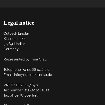
Legal notice
Outback Lindlar

Klauserstr. 77

51789 Lindlar

Germany

Represented by: Tina Grau

Telephone: +4922669016530

Email: info@outback-lindlar.de

VAT ID: DE284251630

Tax number: 212/5040/2822

Tax office: Wipperfürth
