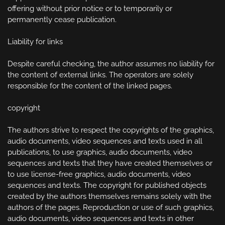
offering without prior notice or to temporarily or 
permanently cease publication.

Liability for links

Despite careful checking, the author assumes no liability for 
the content of external links. The operators are solely 
responsible for the content of the linked pages.

copyright

The authors strive to respect the copyrights of the graphics, 
audio documents, video sequences and texts used in all 
publications, to use graphics, audio documents, video 
sequences and texts that they have created themselves or 
to use license-free graphics, audio documents, video 
sequences and texts. The copyright for published objects 
created by the authors themselves remains solely with the 
authors of the pages. Reproduction or use of such graphics, 
audio documents, video sequences and texts in other 