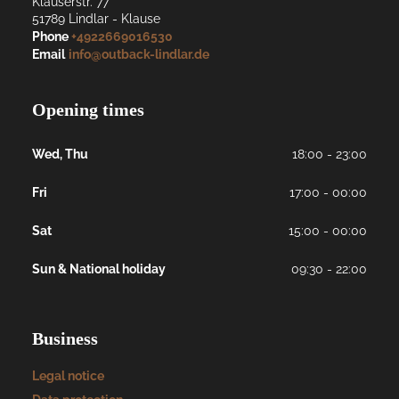
Klauserstr. 77
51789
Lindlar
- 
Klause
Phone
+4922669016530
Email
info@outback-lindlar.de
Opening times
Wed, Thu
18:00 - 23:00
Fri
17:00 - 00:00
Sat
15:00 - 00:00
Sun & National holiday
09:30 - 22:00
Business
Legal notice