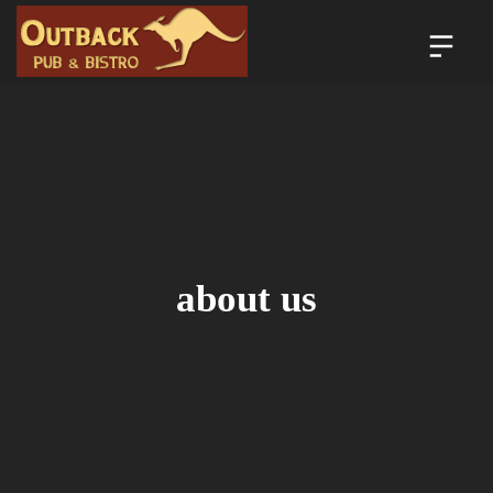
about us