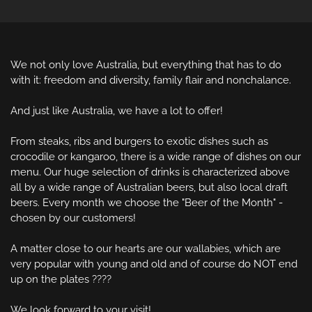
We not only love Australia, but everything that has to do 
with it: freedom and diversity, family flair and nonchalance.

And just like Australia, we have a lot to offer!

From steaks, ribs and burgers to exotic dishes such as 
crocodile or kangaroo, there is a wide range of dishes on our 
menu. Our huge selection of drinks is characterized above 
all by a wide range of Australian beers, but also local draft 
beers. Every month we choose the "Beer of the Month" - 
chosen by our customers!

A matter close to our hearts are our wallabies, which are 
very popular with young and old and of course do NOT end 
up on the plates ????

We look forward to your visit!
