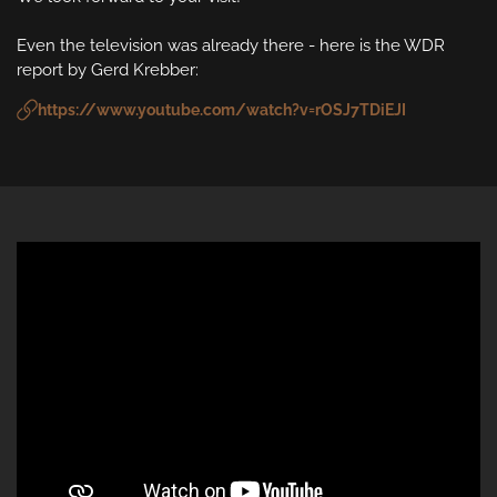
Even the television was already there - here is the WDR 
report by Gerd Krebber:
https://www.youtube.com/watch?v=rOSJ7TDiEJI