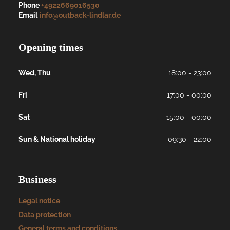
Phone
+4922669016530
Email
info@outback-lindlar.de
Opening times
Wed, Thu
18:00 - 23:00
Fri
17:00 - 00:00
Sat
15:00 - 00:00
Sun & National holiday
09:30 - 22:00
Business
Legal notice
Data protection
General terms and conditions