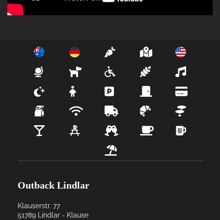
Outback Lindlar
Klauserstr. 77
51789
Lindlar
- 
Klause